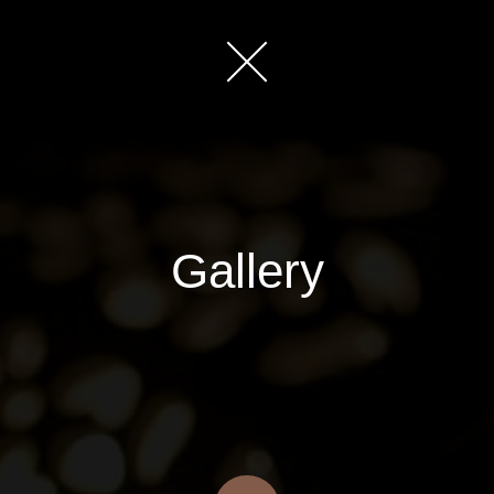
Gallery